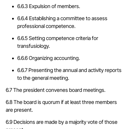
6.6.3 Expulsion of members.
6.6.4 Establishing a committee to assess
professional competence.
6.6.5 Setting competence criteria for
transfusiology.
6.6.6 Organizing accounting.
6.6.7 Presenting the annual and activity reports
to the general meeting.
6.7 The president convenes board meetings.
6.8 The board is quorum if at least three members
are present.
6.9 Decisions are made by a majority vote of those